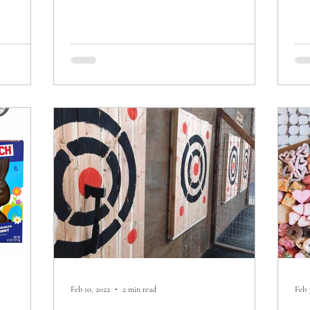
Feb 10, 2022
2 min read
Feb 