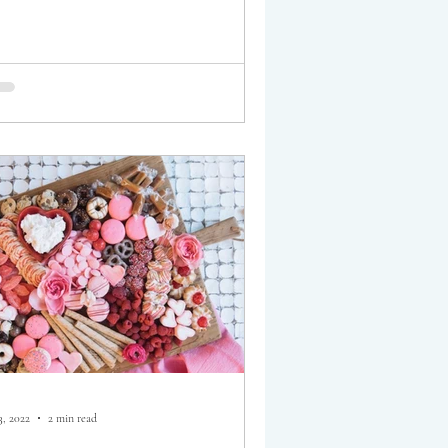
3, 2022
2 min read