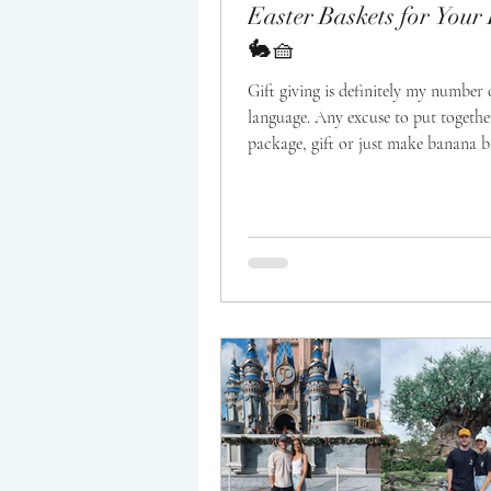
Easter Baskets for You
🐇🧺
Gift giving is definitely my number 
language. Any excuse to put togethe
package, gift or just make banana b
on...