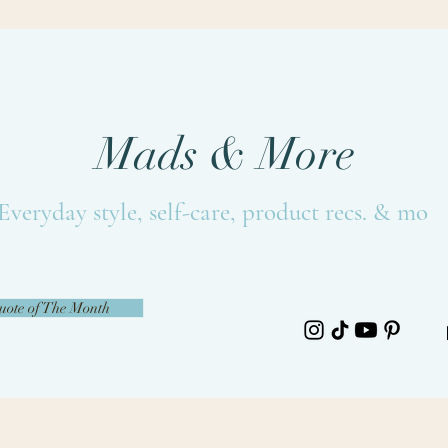
Mads & More
Everyday style, self-care, product recs. & more
uote of The Month