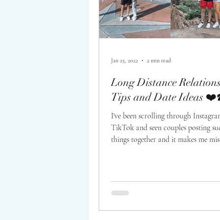
Jan 25, 2022
2 min read
Long Distance Relation
Tips and Date Ideas ❤️
I've been scrolling through Instagr
TikTok and seen couples posting su
things together and it makes me mi
boyfriend,...