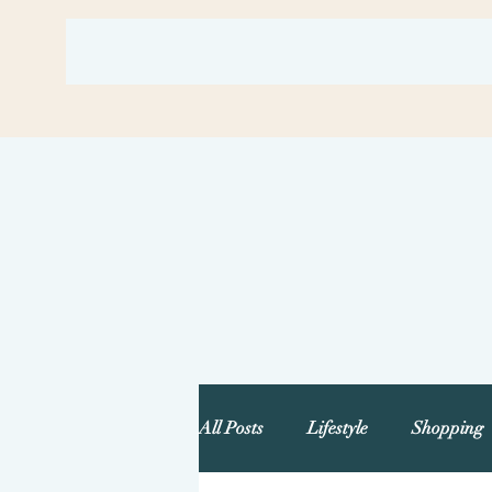
All Posts
Lifestyle
Shopping