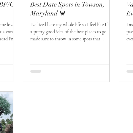
r BF/GF
Best Date Spots in Towson,
Va
Maryland 🦀
Ev
one love
I’ve lived here my whole life so I feel like I have
I a
r a care
a pretty good idea of the best places to go. I
pac
read I'm
made sure to throw in some spots that...
eve