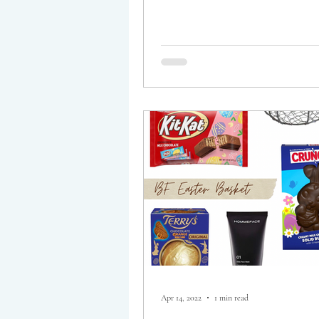
Apr 14, 2022
1 min read