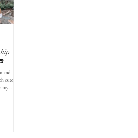
ship
☎️
am and
ch cute
ss my