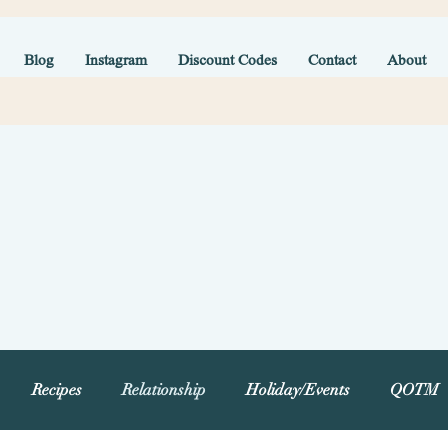
Blog
Instagram
Discount Codes
Contact
About
Recipes
Relationship
Holiday/Events
QOTM