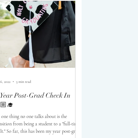
16, 2022
3 min read
Year Post-Grad Check In
🏼‍🎓
 one thing no one talks about is the
nsition from being a student to a "full-time
lt." So far, this has been my year post-grad!