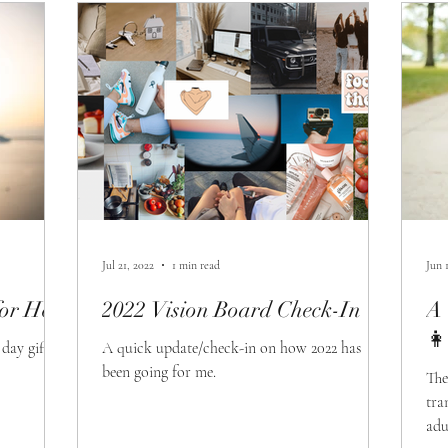
Jul 21, 2022
1 min read
Jun 
or Her
2022 Vision Board Check-In
A 
👩
day gifts
A quick update/check-in on how 2022 has
been going for me.
The
tra
adu