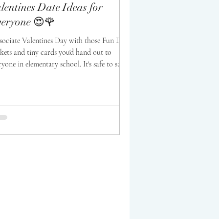
lentines Date Ideas for
eryone 😍🌹
ssociate Valentines Day with those Fun Dip
kets and tiny cards you'd hand out to
ryone in elementary school. It's safe to say...