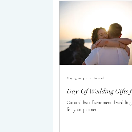
Wedding Planning
May 15, 2024
2 min read
Day-Of Wedding Gifts f
Curated list of sentimental wedding 
for your partner.