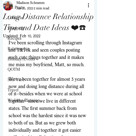
Madison Schramm
All Posts
Jan 25, 2022
2 min read
Long Distance Relationship
Lifestyle
Tips and Date Ideas ❤️☎️
Shopping
Updated:
Feb 10, 2022
Recipes
I've been scrolling through Instagram 
Relationship
and TikTok and seen couples posting 
such cute things together and it makes 
Holiday/Events
me miss my boyfriend, Matt, so much. 
QOTM
We've been together for almost 3 years 
Self-Care
now and doing long distance during all 
Travel
of it--besides when we were at school 
Wedding Planning
together--since we live in different 
states. The first summer back from 
school was the hardest since it was new 
to both of us. But as we grew both 
individually and together it got easier 