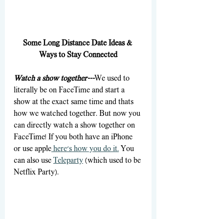
Some Long Distance Date Ideas & 
Ways to Stay Connected
Watch a show together---
We used to 
literally be on FaceTime and start a 
show at the exact same time and thats 
how we watched together. But now you 
can directly watch a show together on 
FaceTime! If you both have an iPhone 
or use apple
 here's how you do it.
 You 
can also use 
Teleparty
 (which used to be 
Netflix Party).