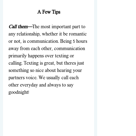
A Few Tips
Call them---
The most important part to 
any relationship, whether it be romantic 
or not, is communication. Being 5 hours 
away from each other, communication 
primarily happens over texting or 
calling. Texting is great, but theres just 
something so nice about hearing your 
partners voice. We usually call each 
other everyday and always to say 
goodnight!