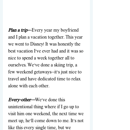
Plan a trip--
-
Every year my boyfriend 
and I plan a vacation together. This year 
we went to Disney! It was honestly the 
best vacation I've ever had and it was so 
nice to spend a week together all to 
ourselves. We've done a skiing trip, a 
few weekend getaways--it's just nice to 
travel and have dedicated time to relax 
alone with each other.
Every-other---
We've done this 
unintentional thing where if I go up to 
visit him one weekend, the next time we 
meet up, he'll come down to me. It's not 
like this every single time, but we 