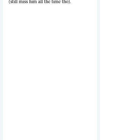
(still miss him all the time tho). 