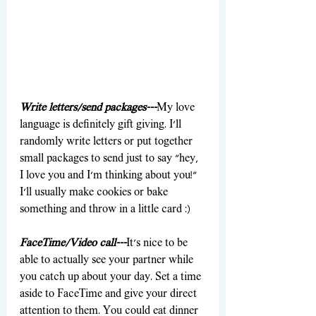
Write letters/send packages---
My love 
language is definitely gift giving. I'll 
randomly write letters or put together 
small packages to send just to say "hey, 
I love you and I'm thinking about you!" 
I'll usually make cookies or bake 
something and throw in a little card :)
FaceTime/Video call---
It's nice to be 
able to actually see your partner while 
you catch up about your day. Set a time 
aside to FaceTime and give your direct 
attention to them. You could eat dinner 