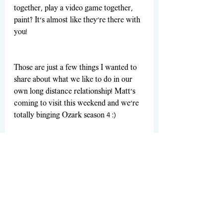
together, play a video game together, 
paint? It's almost like they're there with 
you!
Those are just a few things I wanted to 
share about what we like to do in our 
own long distance relationship! Matt's 
coming to visit this weekend and we're 
totally binging Ozark season 4 :)
xx Madison
P.S. Have you started the new season of 
Ozark?
Make sure to follow me on Instagram at 