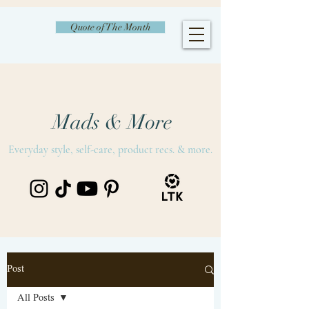
Quote of The Month
Mads & More
Everyday style, self-care, product recs. & more.
Post
All Posts