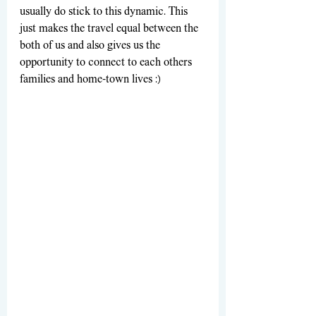
usually do stick to this dynamic. This 
just makes the travel equal between the 
both of us and also gives us the 
opportunity to connect to each others 
families and home-town lives :)