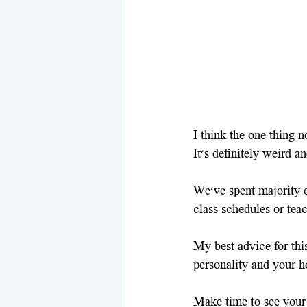
I think the one thing no
It's definitely weird a
We've spent majority o
class schedules or tea
My best advice for this
personality and your h
Make time to see your 