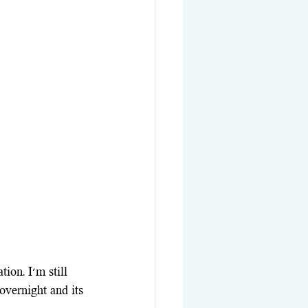
ion. I'm still 
 overnight and its 