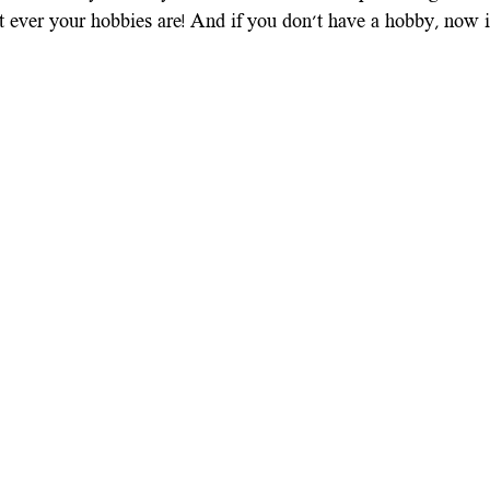
ever your hobbies are! And if you don't have a hobby, now is