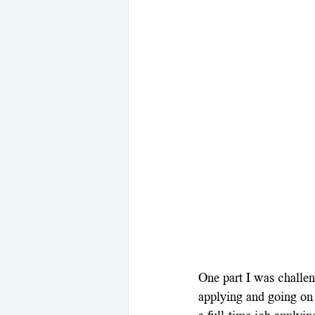
One part I was challen
applying and going on 