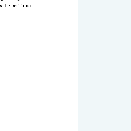
 the best time 