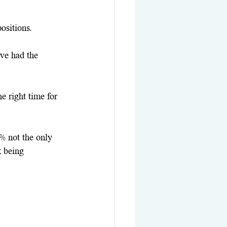
ositions. 
ve had the 
e right time for 
0% not the only 
k being 