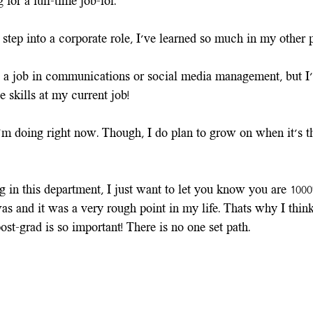
 for a full-time job–lol. 
step into a corporate role, I've learned so much in my other p
a job in communications or social media management, but I'
e skills at my current job! 
I'm doing right now. Though, I do plan to grow on when it's th
ng in this department, I just want to let you know you are 100
was and it was a very rough point in my life. Thats why I thin
post-grad is so important! There is no one set path.