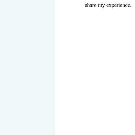
share my experience.