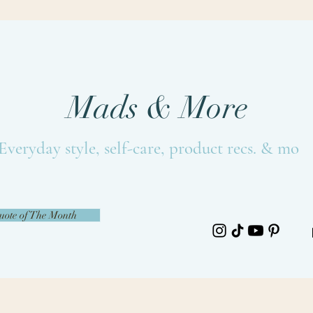
Mads & More
Everyday style, self-care, product recs. & more
uote of The Month