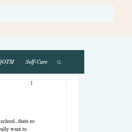
QOTM
Self-Care
school....thats so 
ally want to 