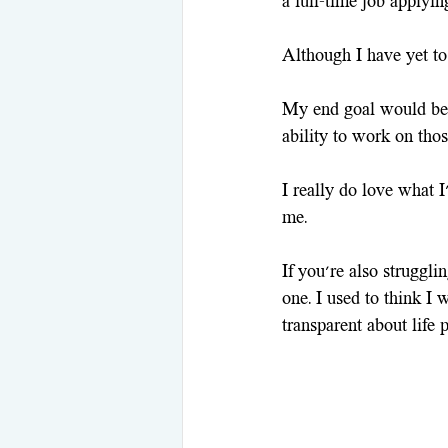
a full-time job applying
Although I have yet to 
My end goal would be 
ability to work on thos
I really do love what 
me.
If you're also struggli
one. I used to think I 
transparent about life 