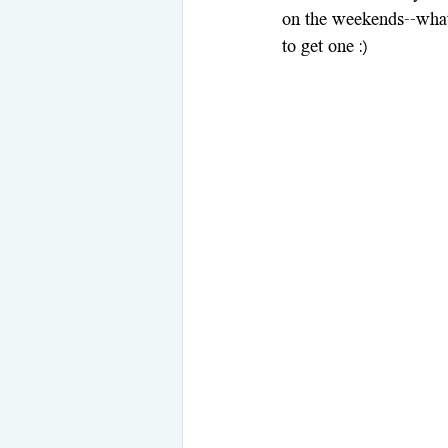
on the weekends--what 
to get one :)