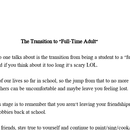
The Transition to "Full-Time Adult"
 one talks about is the transition from being a student to a "fu
nd if you think about it too long it's scary LOL. 
f our lives so far in school, so the jump from that to no mor
chers can be uncomfortable and maybe leave you feeling lost.
 stage is to remember that you aren't leaving your friendships
obbies back at school.
friends, stay true to yourself and continue to paint/sing/coo