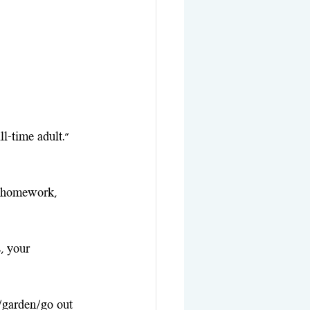
ll-time adult." 
e homework, 
, your 
k/garden/go out 