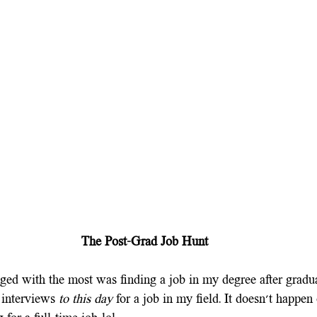
The Post-Grad Job Hunt
ged with the most was finding a job in my degree after graduat
interviews 
to this day 
for a job in my field. It doesn't happen