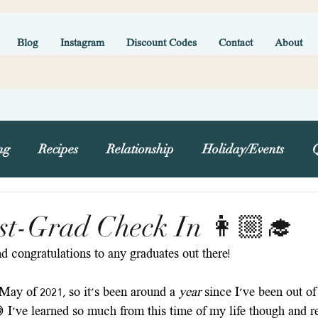
Blog
Instagram
Discount Codes
Contact
About
ng
Recipes
Relationship
Holiday/Events
g
st-Grad Check In 👩🏼‍🎓
 congratulations to any graduates out there! 
May of 2021, so it's been around a 
year 
since I've been out of 
 I've learned so much from this time of my life though and re