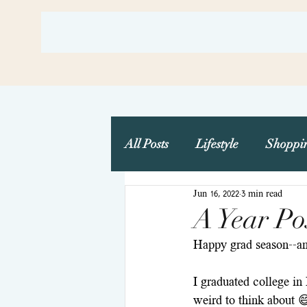
All Posts
Lifestyle
Shoppi
Jun 16, 2022
3 min read
Travel
Wedding Plannin
A Year Po
Happy grad season--and
I graduated college in 
weird to think about 