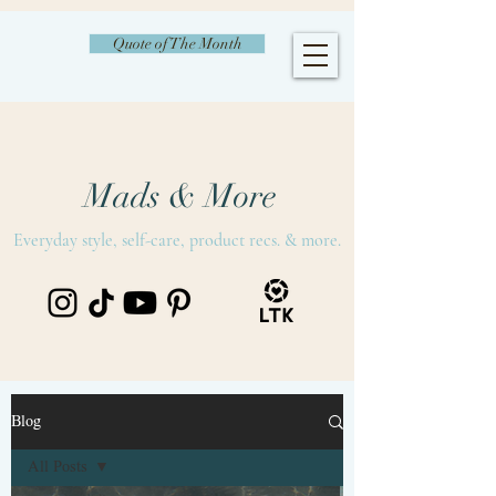
Quote of The Month
Mads & More
Everyday style, self-care, product recs. & more.
Blog
All Posts