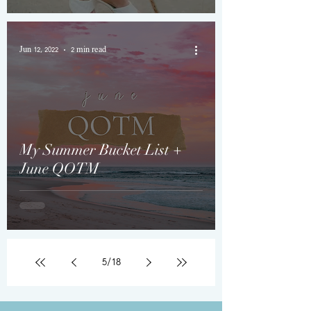
Jun 12, 2022
2 min read
My Summer Bucket List +
June QOTM
5
/
18