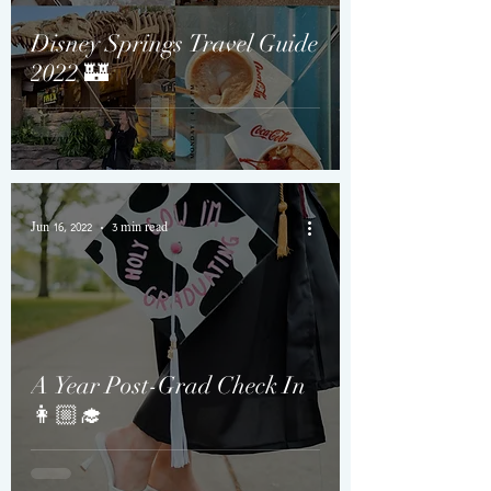
Disney Springs Travel Guide
2022 🏰
Jun 16, 2022
3 min read
A Year Post-Grad Check In
👩🏼‍🎓