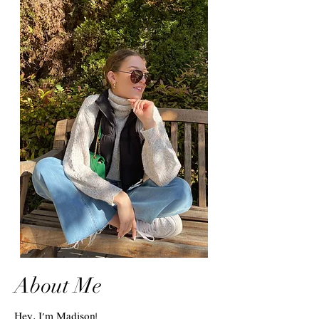
About Me
Hey, I'm Madison!