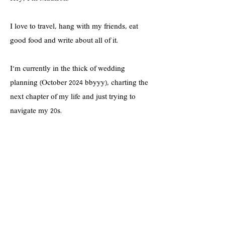
I love to travel, hang with my friends, eat
good food and write about all of it.
I'm currently in the thick of wedding
planning (October 2024 bbyyy), charting the
next chapter of my life and just trying to
navigate my 20s.
If you're into shopping cute clothes on a
budget, practicing a positive mindset,
prioritizing self-care--and all things lifestyle-
-you're in the right spot!
Hope you enjoy <3