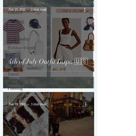
All Posts
Jun 23, 2022
2 min read
Lifestyle
Shopping
Recipes
Relationship
Holiday/Events
QOTM
4th of July Outfit Inspo 🇺🇸
Self-Care
Travel
Wedding
Planning
Jun 19, 2022
3 min read