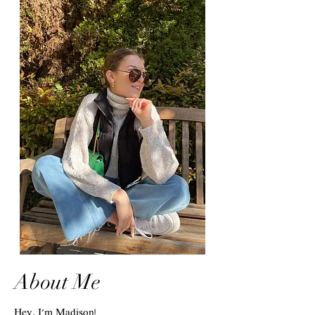
About Me
Hey, I'm Madison!