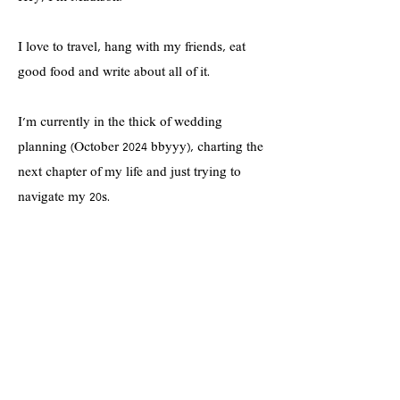
I love to travel, hang with my friends, eat
good food and write about all of it.
I'm currently in the thick of wedding
planning (October 2024 bbyyy), charting the
next chapter of my life and just trying to
navigate my 20s.
If you're into shopping cute clothes on a
budget, practicing a positive mindset,
prioritizing self-care--and all things lifestyle-
-you're in the right spot!
Hope you enjoy <3