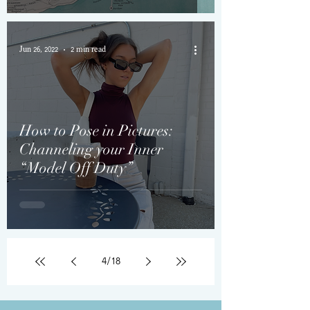
Jun 26, 2022
2 min read
How to Pose in Pictures:
Channeling your Inner
“Model Off Duty”
4
/
18