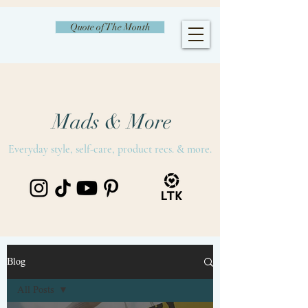
Quote of The Month
Mads & More
Everyday style, self-care, product recs. & more.
Blog
All Posts