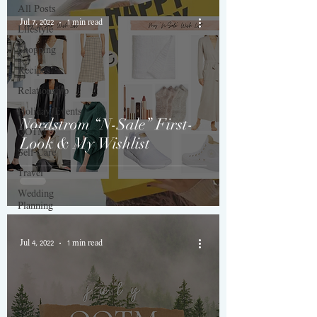
All Posts
Jul 7, 2022
1 min read
Lifestyle
Shopping
Recipes
Relationship
Holiday/Events
Nordstrom “N-Sale” First-
QOTM
Look & My Wishlist
Self-Care
Travel
Wedding
Planning
Jul 4, 2022
1 min read