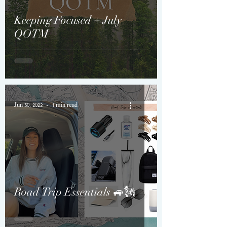
Keeping Focused + July
QOTM
Jun 30, 2022
1 min read
Road Trip Essentials 🚙🗽