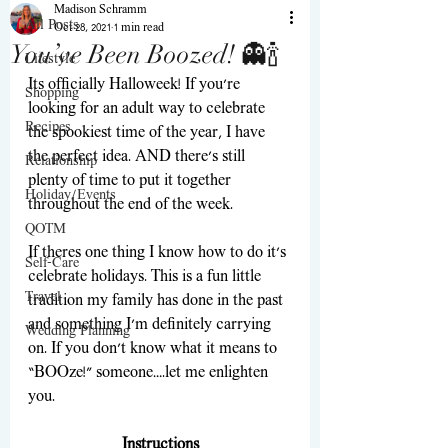
Madison Schramm
All Posts
Oct 28, 2021
1 min read
You’ve Been Boozed! 👻🍾
Lifestyle
Its officially Halloweek! If you’re 
Shopping
looking for an adult way to celebrate 
Recipes
the spookiest time of the year, I have 
the perfect idea. AND there’s still 
Relationship
plenty of time to put it together 
Holiday/Events
throughout the end of the week.  
QOTM
If theres one thing I know how to do it’s 
Self-Care
celebrate holidays. This is a fun little 
Travel
tradition my family has done in the past 
and something I’m definitely carrying 
Wedding Planning
on. If you don’t know what it means to 
“BOOze!” someone….let me enlighten 
you.
Instructions