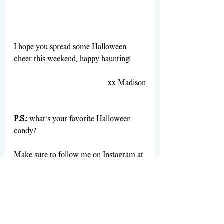
I hope you spread some Halloween 
cheer this weekend, happy haunting! 
xx Madison
P.S.:
 what’s your favorite Halloween 
candy?
Make sure to follow me on Instagram at 
Madisnsch
 and TikTok at 
maddsvhs
 for 
even more!
Holiday/Events