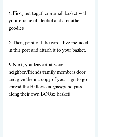
1. First, put together a small basket with 
your choice of alcohol and any other 
goodies.
2. Then, print out the cards I’ve included 
in this post and attach it to your basket. 
3. Next, you leave it at your 
neighbor/friends/family members door 
and give them a copy of your sign to go 
spread the Halloween 
spirits
 and pass 
along their own BOOze basket! 