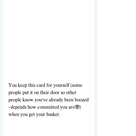
You keep this card for yourself (some 
people put it on their door so other 
people know you’ve already been boozed
—depends how committed you are🤓) 
when you get your basket. 