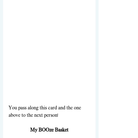
You pass along this card and the one 
above to the next person!
My BOOze Basket