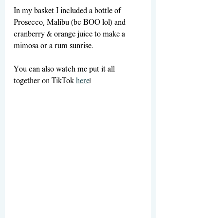
In my basket I included a bottle of 
Prosecco, Malibu (bc BOO lol) and 
cranberry & orange juice to make a 
mimosa or a rum sunrise.
You can also watch me put it all 
together on TikTok 
here
! 