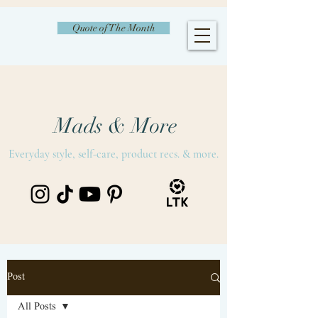
Quote of The Month
Mads & More
Everyday style, self-care, product recs. & more.
Post
All Posts