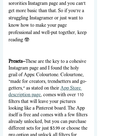
sororities Instagram page and you can’t 
get more basic than that. So if you’re a 
struggling Instagramer or just want to 
know how to make your page 
professional and well-put together, keep 
reading 🤓
Presets--
These are the key to a cohesive 
Instagram page and I found the holy 
grail of Apps: Colourtone. Colourtone, 
“made for creators, trendsetters and go-
getters,” as stated on their 
App Store 
description page
,
 comes with over 110 
filters that will leave your pictures 
looking like a Pinterest board. The App 
itself is free and comes with a few filters 
already unlocked, but you can purchase 
different sets for just $3.99 or choose the 
pro option and unlock all filters for 