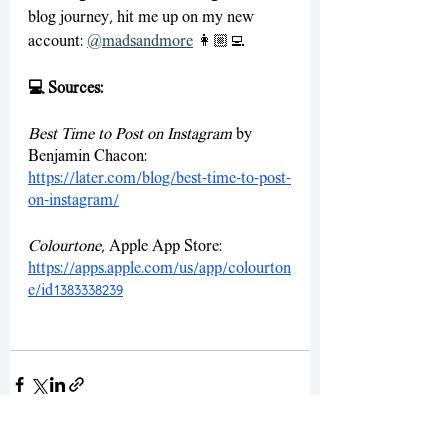
blog journey, hit me up on my new 
account: 
@madsandmore
👩🏼‍💻
💻 Sources:
Best Time to Post on Instagram
 by 
Benjamin Chacon: 
https://later.com/blog/best-time-to-post-
on-instagram/
Colourtone
, Apple App Store:
https://apps.apple.com/us/app/colourton
e/id1383338239