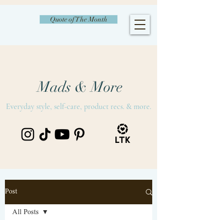
Quote of The Month
Mads & More
Everyday style, self-care, product recs. & more.
Post
All Posts