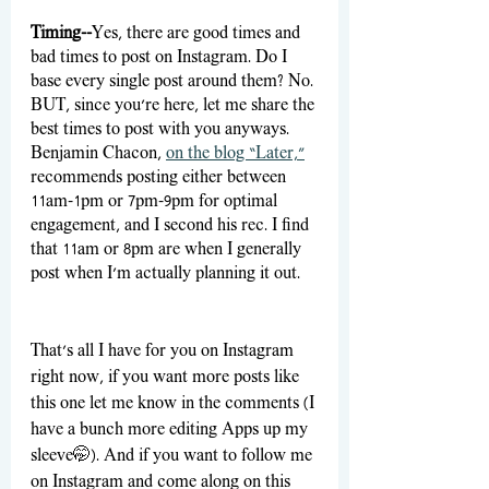
Timing--
Yes, there are good times and 
bad times to post on Instagram. Do I 
base every single post around them? No. 
BUT, since you’re here, let me share the 
best times to post with you anyways. 
Benjamin Chacon, 
on the blog “Later,”
recommends posting either between 
11am-1pm or 7pm-9pm for optimal 
engagement, and I second his rec. I find 
that 11am or 8pm are when I generally 
post when I’m actually planning it out.
That’s all I have for you on Instagram 
right now, if you want more posts like 
this one let me know in the comments (I 
have a bunch more editing Apps up my 
sleeve
🤭)
. And if you want to follow me 
on Instagram and come along on this 