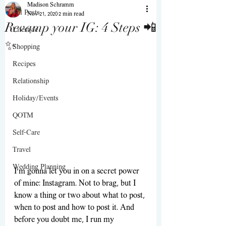
Madison Schramm
All Posts
Nov 21, 2020
2 min read
Revamp your IG: 4 Steps 📲
Lifestyle
✨
Shopping
Recipes
Relationship
Holiday/Events
QOTM
Self-Care
Travel
Wedding Planning
I’m gonna let you in on a secret power 
of mine: Instagram. Not to brag, but I 
know a thing or two about what to post, 
when to post and how to post it. And 
before you doubt me, I run my 