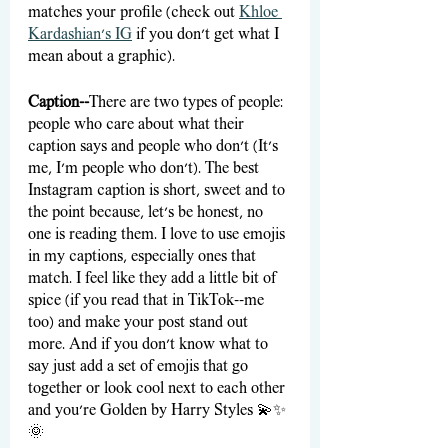
matches your profile (check out 
Khloe 
Kardashian’s IG
 if you don’t get what I 
mean about a graphic).
Caption--
There are two types of people: 
people who care about what their 
caption says and people who don’t (It’s 
me, I’m people who don’t). The best 
Instagram caption is short, sweet and to 
the point because, let’s be honest, no 
one is reading them. I love to use emojis 
in my captions, especially ones that 
match. I feel like they add a little bit of 
spice (if you read that in TikTok--me 
too) and make your post stand out 
more. And if you don’t know what to 
say just add a set of emojis that go 
together or look cool next to each other 
and you’re Golden by Harry Styles 💫✨
🌞