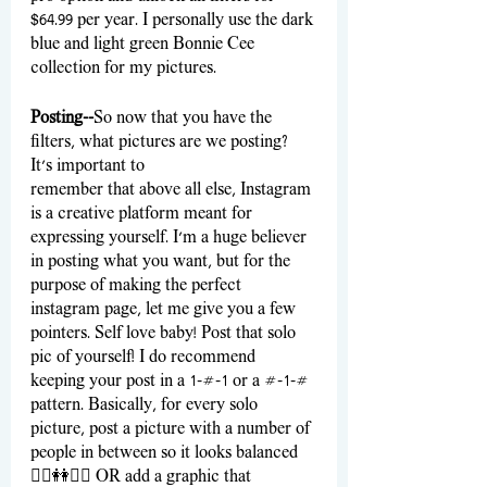
$64.99 per year. I personally use the dark 
blue and light green Bonnie Cee 
collection for my pictures.
Posting--
So now that you have the 
filters, what pictures are we posting? 
It’s important to 
remember that above all else, Instagram 
is a creative platform meant for 
expressing yourself. I’m a huge believer 
in posting what you want, but for the 
purpose of making the perfect 
instagram page, let me give you a few 
pointers. Self love baby! Post that solo 
pic of yourself! I do recommend 
keeping your post in a 1-#-1 or a #-1-# 
pattern. Basically, for every solo 
picture, post a picture with a number of 
people in between so it looks balanced 
🧍‍♀️👭🧍‍♀️ OR add a graphic that 