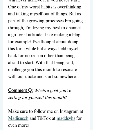
will never achieve it if you never start. 
One of my worst habits is overthinking 
and talking myself out of things. But as 
part of the growing processes I'm going 
through, I'm trying my best to channel 
a go-for-it attitude. Like making a blog 
for example! I've thought about doing 
this for a while but always held myself 
back for no reason other than being 
afraid to start. With that being said, I 
challenge you this month to resonate 
with our quote and start somewhere.
Comment Q:
Whats a goal you're 
setting for yourself this month?
Make sure to follow me on Instagram at 
Madisnsch
 and TikTok at 
maddsvhs
 for 
even more!