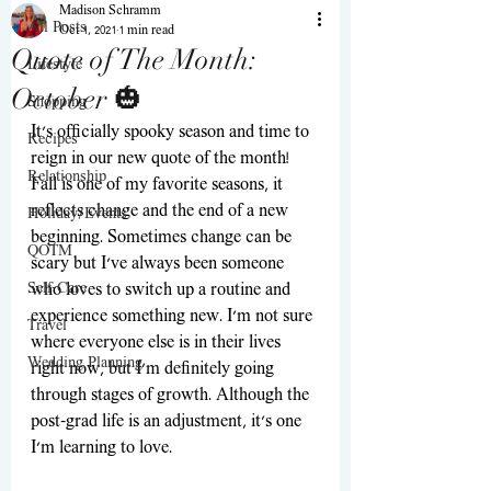
Madison Schramm
All Posts
Oct 1, 2021
1 min read
Quote of The Month:
Lifestyle
October 🎃
Shopping
It’s officially spooky season and time to 
Recipes
reign in our new quote of the month! 
Relationship
Fall is one of my favorite seasons, it 
reflects change and the end of a new 
Holiday/Events
beginning. Sometimes change can be 
QOTM
scary but I've always been someone 
Self-Care
who loves to switch up a routine and 
experience something new. I'm not sure 
Travel
where everyone else is in their lives 
Wedding Planning
right now, but I'm definitely going 
through stages of growth. Although the 
post-grad life is an adjustment, it's one 
I'm learning to love.