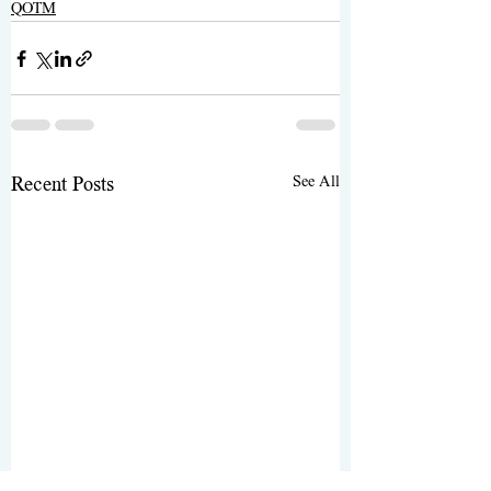
QOTM
See All
Recent Posts