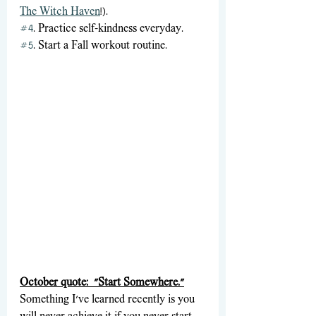
The Witch Haven
!).
#4
. Practice self-kindness everyday. 
#5
. Start a Fall workout routine.
October quote:  "Start Somewhere."
Something I've learned recently is you 