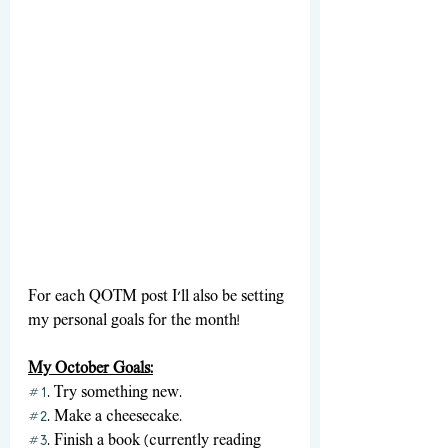
For each QOTM post I'll also be setting 
my personal goals for the month! 
My October Goals:
#1
. Try something new.
#2
. Make a cheesecake.
#3
. Finish a book (currently reading 