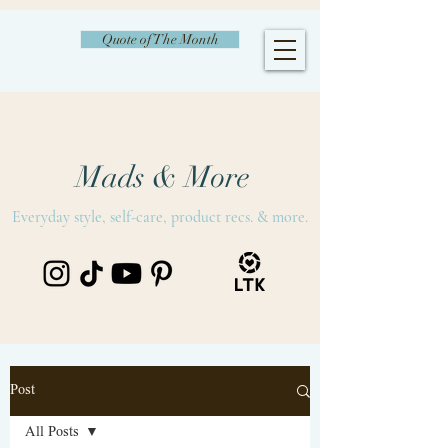
Quote of The Month
Mads & More
Everyday style, self-care, product recs. & more.
Post
All Posts