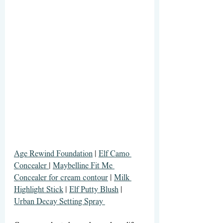
Age Rewind Foundation
 | 
Elf Camo 
Concealer 
| 
Maybelline Fit Me 
Concealer for cream contour
 | 
Milk 
Highlight Stick
 | 
Elf Putty Blush
 | 
Urban Decay Setting Spray 