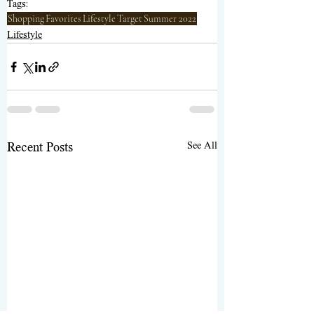
Tags:
Shopping
Favorites
Lifestyle
Target
Summer 2022
Lifestyle
See All
Recent Posts