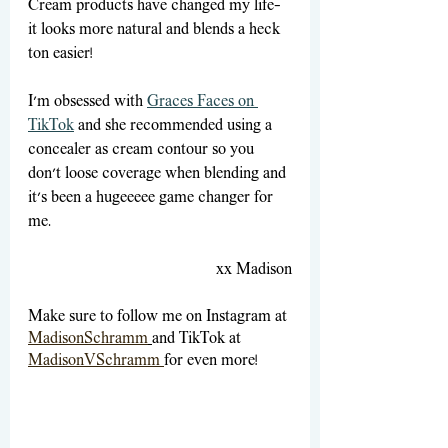
Cream products have changed my life—
it looks more natural and blends a heck 
ton easier! 
I’m obsessed with 
Graces Faces on 
TikTok
 and she recommended using a 
concealer as cream contour so you 
don’t loose coverage when blending and 
it’s been a hugeeeee game changer for 
me. 
xx Madison
Make sure to follow me on Instagram at
MadisonSchramm
and TikTok at
MadisonVSchramm 
for even more!