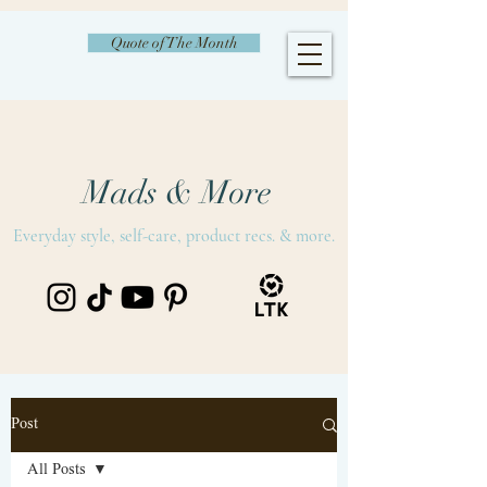
Quote of The Month
Mads & More
Everyday style, self-care, product recs. & more.
Post
All Posts