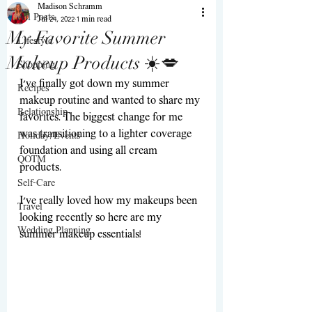
Madison Schramm
All Posts
Jul 24, 2022
1 min read
My Favorite Summer
Lifestyle
Makeup Products ☀️💋
Shopping
I’ve finally got down my summer 
Recipes
makeup routine and wanted to share my 
Relationship
favorites. The biggest change for me 
was transitioning to a lighter coverage 
Holiday/Events
foundation and using all cream 
QOTM
products. 
Self-Care
I’ve really loved how my makeups been 
Travel
looking recently so here are my 
Wedding Planning
summer makeup essentials! 