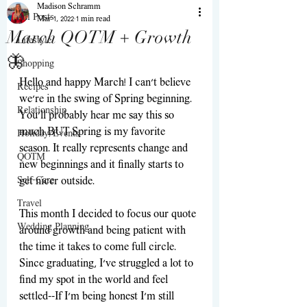
Madison Schramm
All Posts
Mar 1, 2022
1 min read
March QOTM + Growth
Lifestyle
🦋
Shopping
Hello and happy March! I can't believe 
Recipes
we're in the swing of Spring beginning. 
Relationship
You'll probably hear me say this so 
much BUT Spring is my favorite 
Holiday/Events
season. It really represents change and 
QOTM
new beginnings and it finally starts to 
Self-Care
get nicer outside.
Travel
This month I decided to focus our quote 
Wedding Planning
around growth and being patient with 
the time it takes to come full circle. 
Since graduating, I've struggled a lot to 
find my spot in the world and feel 
settled--If I'm being honest I'm still 