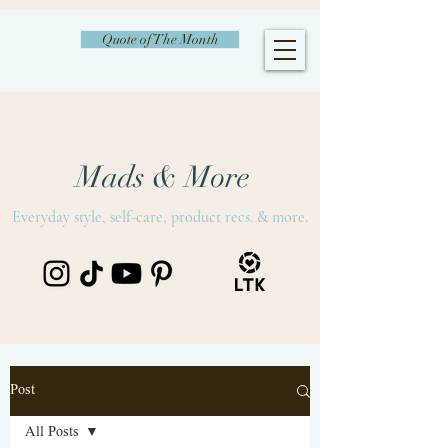
Quote of The Month
Mads & More
Everyday style, self-care, product recs. & more.
Post
All Posts