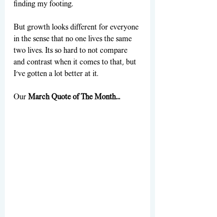
finding my footing. 
But growth looks different for everyone 
in the sense that no one lives the same 
two lives. Its so hard to not compare 
and contrast when it comes to that, but 
I've gotten a lot better at it. 
Our 
March Quote of The Month...