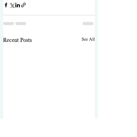
See All
Recent Posts