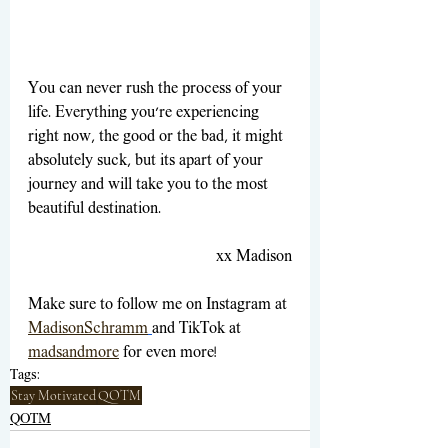
You can never rush the process of your 
life. Everything you're experiencing 
right now, the good or the bad, it might 
absolutely suck, but its apart of your 
journey and will take you to the most 
beautiful destination.
xx Madison
Make sure to follow me on Instagram at 
MadisonSchramm
and TikTok at 
madsandmore
for even more! 
Tags:
Stay Motivated
QOTM
QOTM