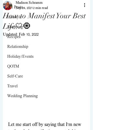
Madison Schramm
All Posts
Sep 24, 2021
2 min read
How to Manifest Your Best
Lifestyle
Life🤍🧿
Shopping
Updated:
Feb 10, 2022
Recipes
Relationship
Holiday/Events
QOTM
Self-Care
Travel
Wedding Planning
Let me start off by saying that I'm new 