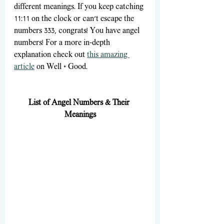
different meanings. If you keep catching 
11:11 on the clock or can't escape the 
numbers 333, congrats! You have angel 
numbers! For a more in-depth 
explanation check out 
this amazing 
article
 on Well + Good. 
List of Angel Numbers & Their 
Meanings