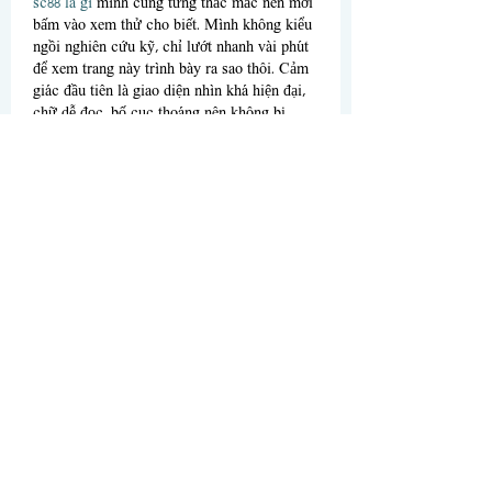
sc88 là gì
 mình cũng từng thắc mắc nên mới 
bấm vào xem thử cho biết. Mình không kiểu 
ngồi nghiên cứu kỹ, chỉ lướt nhanh vài phút 
để xem trang này trình bày ra sao thôi. Cảm 
giác đầu tiên là giao diện nhìn khá hiện đại, 
chữ dễ đọc, bố cục thoáng nên không bị 
ngợp như mấy trang hay nhồi quá nhiều 
banner. Mình thấy họ nhắc khá nhiều về bảo 
mật và tiêu chuẩn quốc tế,…
Show More
Like
Reply
nolafo.wle156+abc123
Jul 09
XX88
 mình mới ghé thử vì thấy bạn bè nhắc 
hoài, kiểu vào xem giao diện có dễ dùng 
không thôi. Lướt vài phút là thấy họ chia 
mục khá rõ, không bị rối mắt hay nhồi chữ 
dày đặc. Mình thích nhất là phần thể thao 
nhìn gọn gàng, cảm giác có nhiều giải 