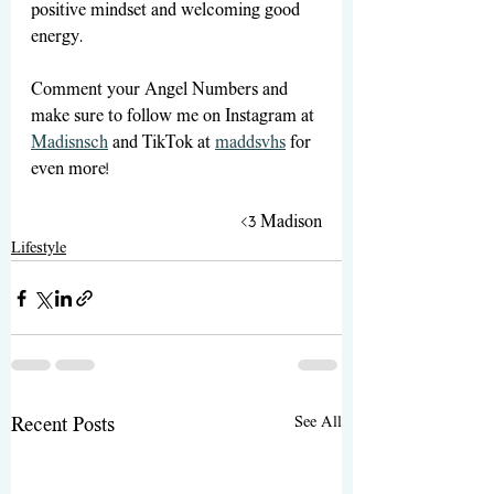
positive mindset and welcoming good 
energy. 
Comment your Angel Numbers and 
make sure to follow me on Instagram at 
Madisnsch
 and TikTok at 
maddsvhs
 for 
even more!
<3 Madison
Lifestyle
See All
Recent Posts