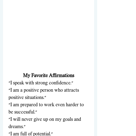
My Favorite Affirmations
"I speak with strong confidence."
"I am a positive person who attracts 
positive situations."
"I am prepared to work even harder to 
be successful."
"I will never give up on my goals and 
dreams."
"I am full of potential."