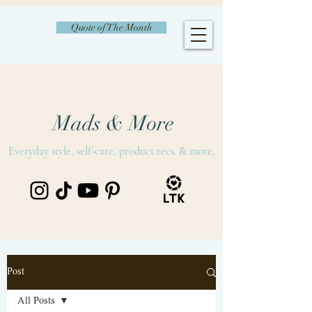
Quote of The Month
Mads & More
Everyday style, self-care, product recs. & more.
Post
All Posts