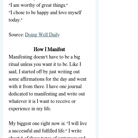
"I am worthy of great things."
"I chose to be happy and love myself 
today."
Source: 
Doing Well Daily
How I Manifest
Manifesting doesn't have to be a big 
ritual unless you want it to be. Like I 
said, I started off by just writing out 
some affirmations for the day and went 
with it from there. I have one journal 
dedicated to manifesting and write out 
whatever it is I want to receive or 
experience in my life. 
My biggest one right now is: "I will live 
a successful and fulfilled life." I write 