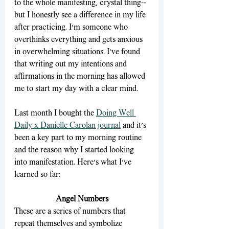
to the whole manifesting, crystal thing--
but I honestly see a difference in my life 
after practicing. I'm someone who 
overthinks everything and gets anxious 
in overwhelming situations. I've found 
that writing out my intentions and 
affirmations in the morning has allowed 
me to start my day with a clear mind. 
Last month I bought the 
Doing Well 
Daily x Danielle Carolan journal
 and it's 
been a key part to my morning routine 
and the reason why I started looking 
into manifestation. Here's what I've 
learned so far:
Angel Numbers
These are a series of numbers that 
repeat themselves and symbolize 