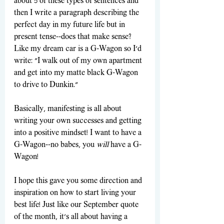
about 5 of these types of sentences and 
then I write a paragraph describing the 
perfect day in my future life but in 
present tense--does that make sense? 
Like my dream car is a G-Wagon so I'd 
write: "I walk out of my own apartment 
and get into my matte black G-Wagon 
to drive to Dunkin." 
Basically, manifesting is all about 
writing your own successes and getting 
into a positive mindset! I want to have a 
G-Wagon--no babes, you 
will
 have a G-
Wagon!
I hope this gave you some direction and 
inspiration on how to start living your 
best life! Just like our September quote 
of the month, it's all about having a 