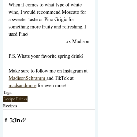
When it comes to what type of white 
wine, I would recommend Moscato for 
a sweeter taste or Pino Grigio for 
something more fruity and refreshing. I 
used Pino!
xx Madison
P.S. Whats your favorite spring drink?
Make sure to follow me on Instagram at
MadisonSchramm
and TikTok at 
madsandmore
for even more!
Tags:
Recipe
Drinks
Recipes