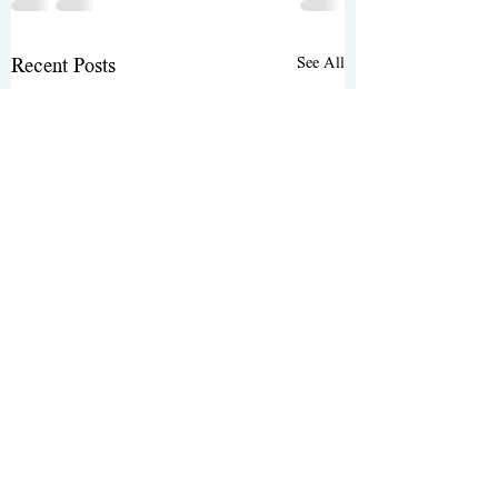
See All
Recent Posts