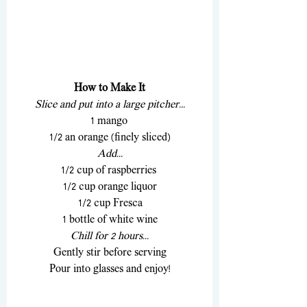
How to Make It
Slice and put into a large pitcher...
1 mango 
1/2 an orange (finely sliced)
Add...
1/2 cup of raspberries 
1/2 cup orange liquor
1/2 cup Fresca
1 bottle of white wine
Chill for 2 hours...
Gently stir before serving
Pour into glasses and enjoy!