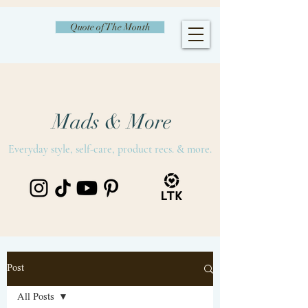
Quote of The Month
Mads & More
Everyday style, self-care, product recs. & more.
Post
All Posts