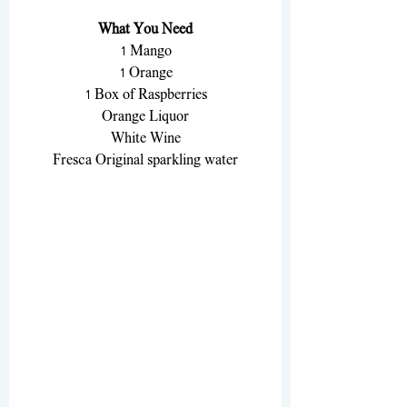
What You Need
1 Mango
1 Orange
1 Box of Raspberries
Orange Liquor
White Wine
Fresca Original sparkling water