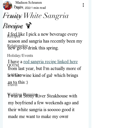
Madison Schramm
All Posts
Apr 7, 2022
1 min read
Fruity White Sangria
Lifestyle
Recipe 🍹
Shopping
I feel like I pick a new beverage every 
Recipes
season and sangria has recently been my 
Relationship
new go-to drink this spring. 
Holiday/Events
I have a 
red sangria recipe linked here
QOTM
from last year, but I'm actually more of 
Self-Care
a white wine kind of gal; which brings 
us to this :)
Travel
Wedding Planning
I was at Stony River Steakhouse with 
my boyfriend a few weekends ago and 
their white sangria is sooooo good it 
made me want to make my own! 