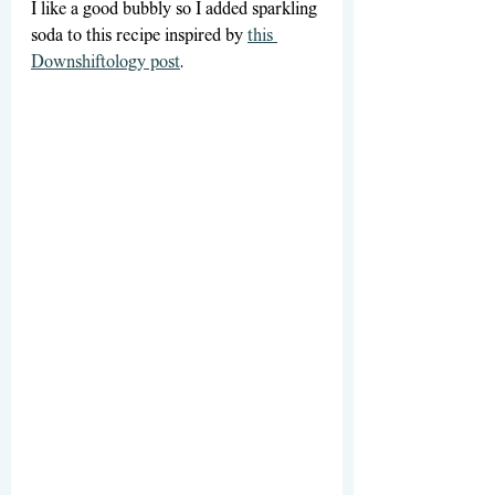
I like a good bubbly so I added sparkling 
soda to this recipe inspired by 
this 
Downshiftology post
.