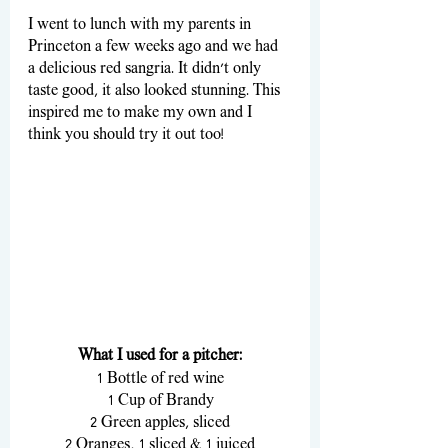
I went to lunch with my parents in 
Princeton a few weeks ago and we had 
a delicious red sangria. It didn’t only 
taste good, it also looked stunning. This 
inspired me to make my own and I 
think you should try it out too! 
What I used for a pitcher:
1 Bottle of red wine
1 Cup of Brandy
2 Green apples, sliced
2 Oranges, 1 sliced & 1 juiced