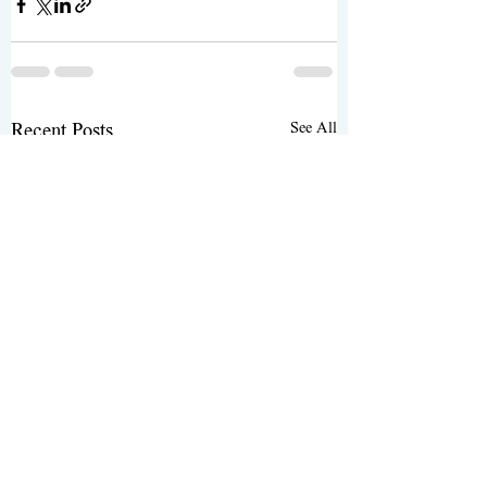
See All
Recent Posts