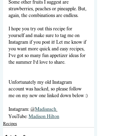
Some other fruits I suggest are 
strawberries, peaches or pineapple. But, 
again, the combinations are endless.
I hope you try out this recipe for 
yourself and make sure to tag me on 
Instagram if you post it! Let me know if 
you want more quick and easy recipes, 
I’ve got so many fun appetizer ideas for 
the summer I’d love to share.
Unfortunately my old Instagram 
account was hacked, so please follow 
me on my new one linked down below :)
Instagram: 
@
Madisnsch
YouTube: 
Madison Hilton
Recipes