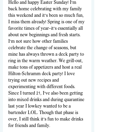
Hello and happy Easter Sunday! I'm 
back home celebrating with my family 
this weekend and it's been so much fun, 
I miss them already! Spring is one of my 
favorite times of year—it’s essentially all 
about new beginnings and fresh starts. 
I’m not sure how other families 
celebrate the change of seasons, but 
mine has always thrown a deck party to 
ring in the warm weather. We grill-out, 
make tons of appetizers and host a real 
Hilton-Schramm deck party! I love 
trying out new recipes and 
experimenting with different foods. 
Since I turned 21, I’ve also been getting 
into mixed drinks and during quarantine 
last year I lowkey wanted to be a 
bartender LOL. Though that phase is 
over, I still think it’s fun to make drinks 
for friends and family.