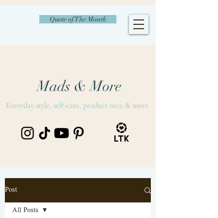
Quote of The Month
Mads & More
Everyday style, self-care, product recs. & more.
Post
All Posts