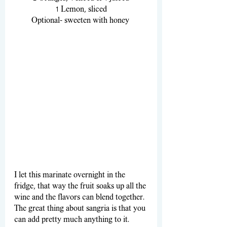
1 Lemon, sliced
Optional- sweeten with honey 
I let this marinate overnight in the 
fridge, that way the fruit soaks up all the 
wine and the flavors can blend together. 
The great thing about sangria is that you 
can add pretty much anything to it. 