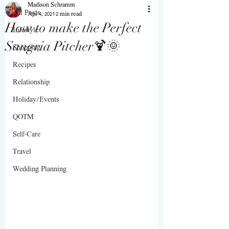
Madison Schramm
All Posts
Apr 4, 2021
2 min read
How to make the Perfect
Lifestyle
Sangria Pitcher🍹🌞
Shopping
Recipes
Relationship
Holiday/Events
QOTM
Self-Care
Travel
Wedding Planning