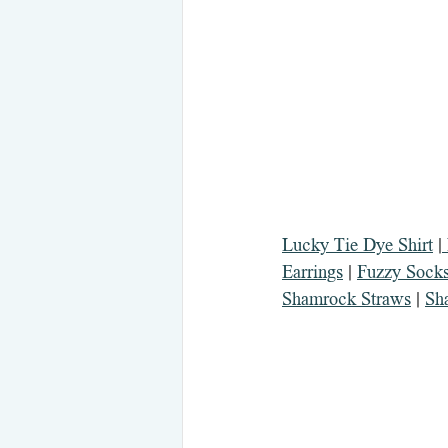
Lucky Tie Dye Shirt
 |
Earrings
 | 
Fuzzy Socks
Shamrock Straws
 | 
Sh