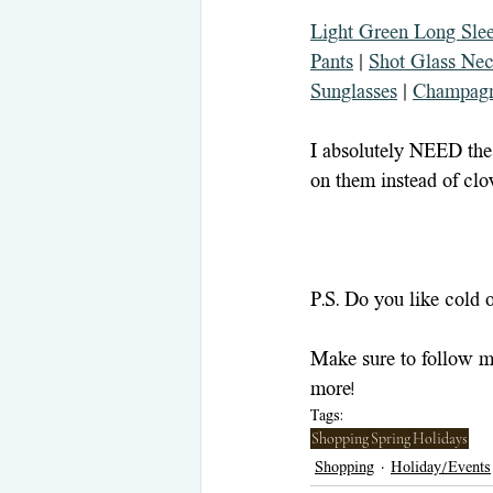
Light Green Long Sle
Pants
 | 
Shot Glass Nec
Sunglasses
 | 
Champagn
I absolutely NEED the
on them instead of clov
P.S. Do you like cold 
Make sure to follow m
more!
Tags:
Shopping
Spring
Holidays
Shopping
Holiday/Events