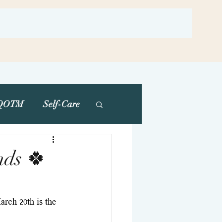
QOTM
Self-Care
nds 🍀
rch 20th is the 