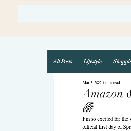
All Posts
Lifestyle
Shoppi
Mar 8, 2022
1 min read
Travel
Wedding Plannin
Amazon & 
🌈
I'm so excited for the
official first day of Sp