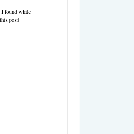
s I found while 
his post!