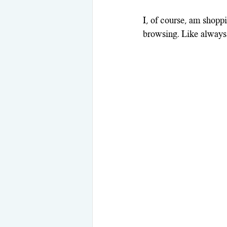
I, of course, am shoppi
browsing. Like always,