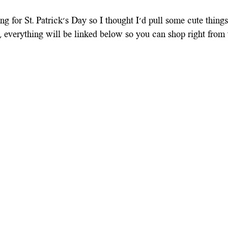
ng for St. Patrick's Day so I thought I'd pull some cute thing
 everything will be linked below so you can shop right from t