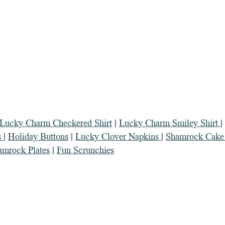
 Lucky Charm Checkered Shirt
 | 
Lucky Charm Smiley Shirt 
| 
 
| 
Holiday Buttons
 | 
Lucky Clover Napkins 
| 
Shamrock Cake 
amrock Plates
 | 
Fun Scrunchies