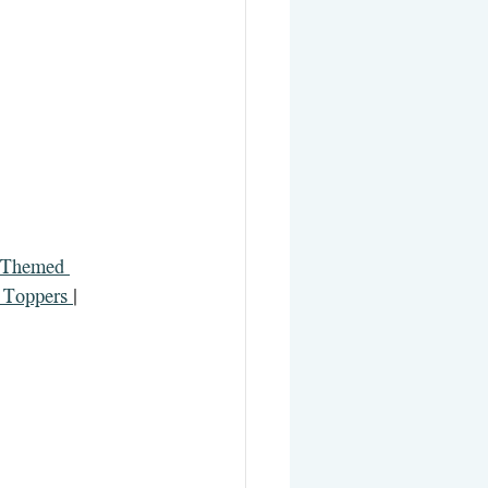
Themed 
Toppers 
| 