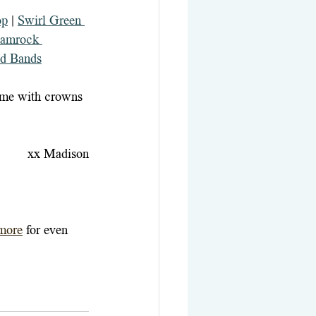
op
 | 
Swirl Green 
amrock 
d Bands
ome with crowns 
xx Madison
more
for even 