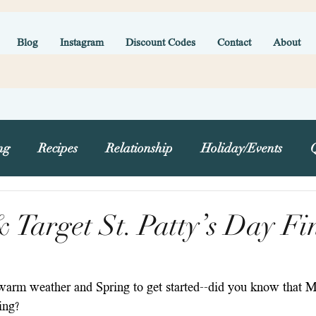
Blog
Instagram
Discount Codes
Contact
About
ng
Recipes
Relationship
Holiday/Events
g
Target St. Patty’s Day Fi
 warm weather and Spring to get started--did you know that Ma
ring?