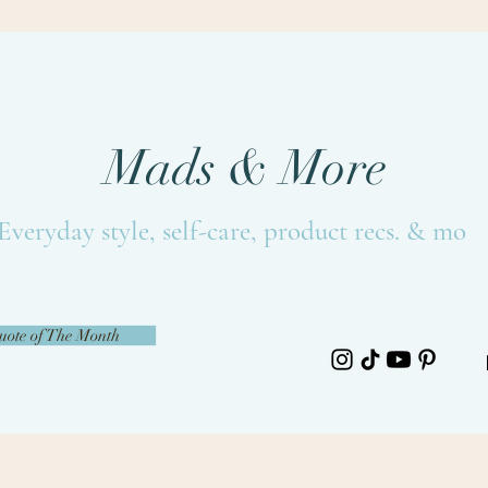
Mads & More
Everyday style, self-care, product recs. & more
uote of The Month