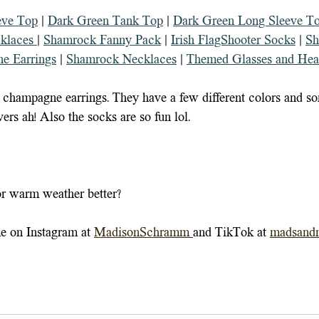
eve Top
 | 
Dark Green Tank Top
 | 
Dark Green Long Sleeve T
klaces 
| 
Shamrock Fanny Pack
 | 
Irish FlagShooter Socks
 | 
Sh
e Earrings
 | 
Shamrock Necklaces
 | 
Themed Glasses and Hea
 champagne earrings. They have a few different colors and s
ers ah! Also the socks are so fun lol.
or warm weather better?
e on Instagram at 
MadisonSchramm
and TikTok at 
madsand