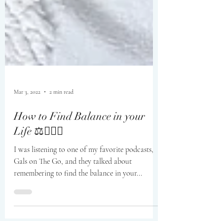
Mar 3, 2022
2 min read
How to Find Balance in your
Life ⚖️🧘🏼‍♀️
I was listening to one of my favorite podcasts,
Gals on The Go, and they talked about
remembering to find the balance in your...