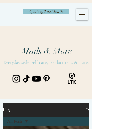
Quote of The Month
Mads & More
Everyday style, self-care, product recs. & more.
Blog
All Posts