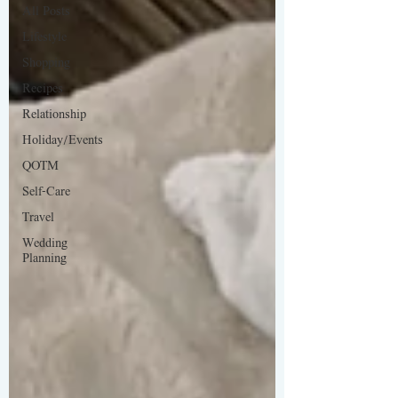
All Posts
Lifestyle
Shopping
Recipes
Relationship
Holiday/Events
QOTM
Self-Care
Travel
Wedding
Planning